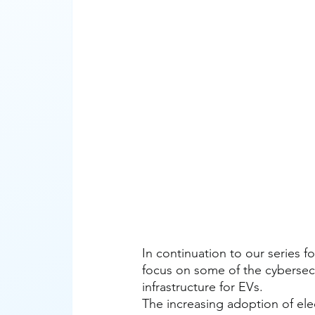
In continuation to our series fo
focus on some of the cybersecu
infrastructure for EVs. 
The increasing adoption of elec