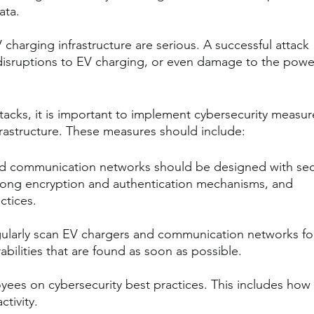
ata.
 charging infrastructure are serious. A successful attack 
, disruptions to EV charging, or even damage to the powe
ttacks, it is important to implement cybersecurity measur
nfrastructure. These measures should include:
d communication networks should be designed with secu
trong encryption and authentication mechanisms, and 
ctices.
ularly scan EV chargers and communication networks fo
rabilities that are found as soon as possible.
yees on cybersecurity best practices. This includes how 
ctivity.