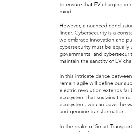
to ensure that EV charging inf
mind.
However, a nuanced conclusion m
linear. Cybersecurity is a cons
we embrace innovation and pur
cybersecurity must be equally 
governments, and cybersecurity
maintain the sanctity of EV cha
In this intricate dance between
remain agile will define our su
electric revolution extends fa
ecosystem that sustains them.
ecosystem, we can pave the way f
and genuine transformation.
In the realm of Smart Transport