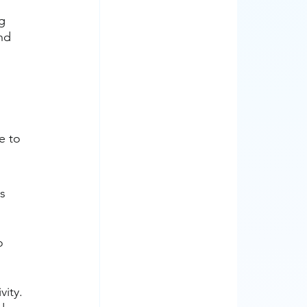
g 
nd 
e to 
s 
o 
vity.