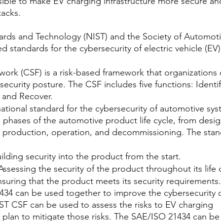
ossible to make EV charging infrastructure more secure an
tacks.
dards and Technology (NIST) and the Society of Automoti
 standards for the cybersecurity of electric vehicle (EV)
ork (CSF) is a risk-based framework that organizations 
ecurity posture. The CSF includes five functions: Identif
 and Recover.
ational standard for the cybersecurity of automotive sys
l phases of the automotive product life cycle, from desig
production, operation, and decommissioning. The stan
ilding security into the product from the start.
ssessing the security of the product throughout its life 
nsuring that the product meets its security requirements
4 can be used together to improve the cybersecurity o
IST CSF can be used to assess the risks to EV charging 
a plan to mitigate those risks. The SAE/ISO 21434 can be