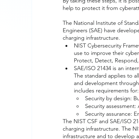
By taking these steps, it is p
help to protect it from cyberat
The National Institute of Stan
Engineers (SAE) have developed
charging infrastructure.
NIST Cybersecurity Framew
use to improve their cybers
Protect, Detect, Respond,
SAE/ISO 21434 is an intern
The standard applies to al
and development through 
includes requirements for:
Security by design: Bu
Security assessment: A
Security assurance: E
The NIST CSF and SAE/ISO 2143
charging infrastructure. The N
infrastructure and to develop 