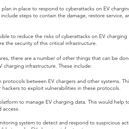
 plan in place to respond to cyberattacks on EV chargin
d include steps to contain the damage, restore service, a
ssible to reduce the risks of cyberattacks on EV charging 
 the security of this critical infrastructure.
res, there are a number of other things that can be don
V charging infrastructure. These include:
 protocols between EV chargers and other systems. Thi
 hackers to exploit vulnerabilities in these protocols.
platform to manage EV charging data. This would help t
d access.
itoring system to detect and respond to suspicious acti