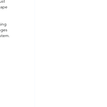
ust 
cape 
 
ging 
nges 
ystem.