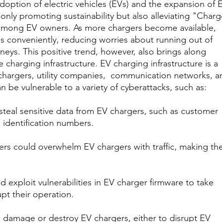
adoption of electric vehicles (EVs) and the expansion of 
 only promoting sustainability but also alleviating "Charg
mong EV owners. As more chargers become available, 
es conveniently, reducing worries about running out of 
neys. This positive trend, however, also brings along 
 charging infrastructure. EV charging infrastructure is a 
chargers, utility companies,  communication networks, a
 be vulnerable to a variety of cyberattacks, such as:
steal sensitive data from EV chargers, such as customer 
 identification numbers.
ers could overwhelm EV chargers with traffic, making th
d exploit vulnerabilities in EV charger firmware to take 
upt their operation.
 damage or destroy EV chargers, either to disrupt EV 