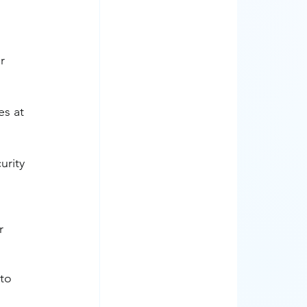
r 
es at 
rity 
r 
to 