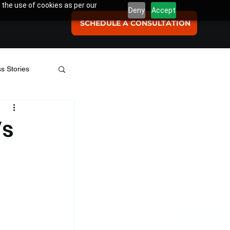
 the use of cookies as per our
Deny
Accept
SCHEDULE A CONSULTATION
s Stories
se Studies
Vs