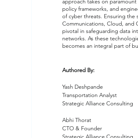
approach takes on paramount i
policy frameworks, and enginee
of cyber threats. Ensuring the 
Communications, Cloud, and Cyb
pivotal in safeguarding data inte
networks. As these technologi
becomes an integral part of bu
Authored By:
Yash De
Transportation Analyst
Strategic Alliance Consulting
Abhi Thorat
CTO & Founder
Strategic Alliance Consulting