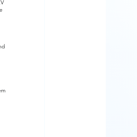
EV 
e 
nd 
em 