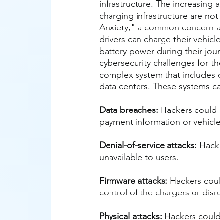
infrastructure. The increasing 
charging infrastructure are not
Anxiety," a common concern a
drivers can charge their vehicl
battery power during their jour
cybersecurity challenges for the
complex system that includes 
data centers. These systems can
Data breaches:
 Hackers could 
payment information or vehicle
Denial-of-service attacks:
 Hack
unavailable to users.
Firmware attacks:
 Hackers coul
control of the chargers or disr
Physical attacks:
 Hackers could