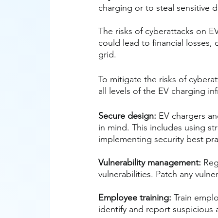
charging or to steal sensitive d
The risks of cyberattacks on EV
could lead to financial losses
grid.
To mitigate the risks of cybera
all levels of the EV charging i
Secure design:
 EV chargers an
in mind. This includes using s
implementing security best pra
Vulnerability management:
 Reg
vulnerabilities. Patch any vulne
Employee training:
 Train emplo
identify and report suspicious a