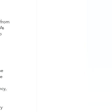
 
 from 
As 
o 
 
he 
e 
ncy, 
y 