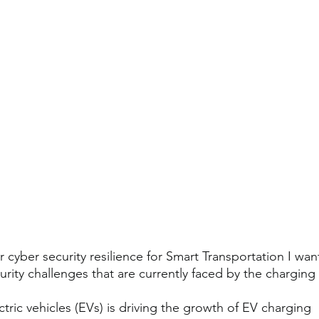
r cyber security resilience for Smart Transportation I wan
rity challenges that are currently faced by the charging
tric vehicles (EVs) is driving the growth of EV charging 