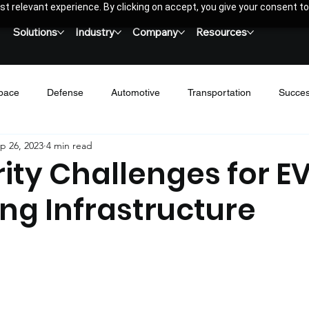
t relevant experience. By clicking on accept, you give your consent to
Solutions
Industry
Company
Resources
pace
Defense
Automotive
Transportation
Succes
p 26, 2023
4 min read
Networking
Wireless
Blogs & Thoughts Leadership
Ca
ity Challenges for E
ng Infrastructure