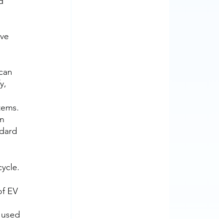
d 
ve 
 
can 
y, 
tems. 
n 
dard 
cycle.
.
f EV 
 used 