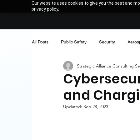
Our website uses cookies to give you the best and mos
privacy policy.
All Posts
Public Safety
Security
Aeros
Strategic Alliance Consulting
Se
Thought Leadership
Company News
Cybersecur
and Chargi
Updated:
Sep 28, 2023