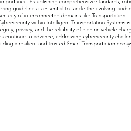
mportance. Establishing comprehensive standards, rob
ring guidelines is essential to tackle the evolving lands
security of interconnected domains like Transportation, 
ersecurity within Intelligent Transportation Systems is
grity, privacy, and the reliability of electric vehicle char
es continue to advance, addressing cybersecurity challe
ilding a resilient and trusted Smart Transportation ecos
shpande									