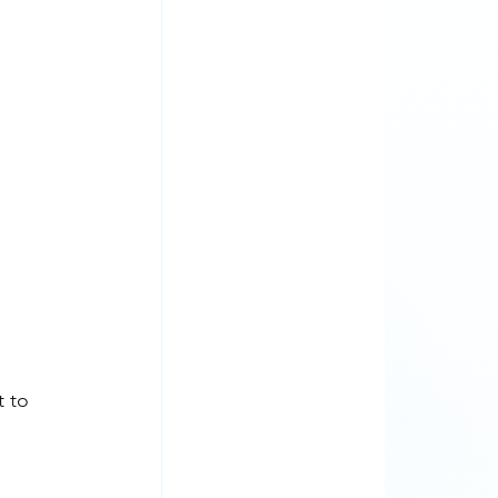
t to 
 