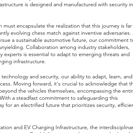
rastructure is designed and manufactured with security in
ust encapsulate the realization that this journey is far
tantly evolving chess match against inventive adversaries. 
sue a sustainable automotive future, our commitment t
unyielding. Collaboration among industry stakeholders, 
 experts is essential to adapt to emerging threats and 
rging infrastructure.
 technology and security, our ability to adapt, learn, and
ccess. Moving forward, it's crucial to acknowledge that t
r beyond the vehicles themselves, encompassing the entir
 With a steadfast commitment to safeguarding this 
or an electrified future that prioritizes security, efficie
ation and EV Charging Infrastructure, the interdisciplinar