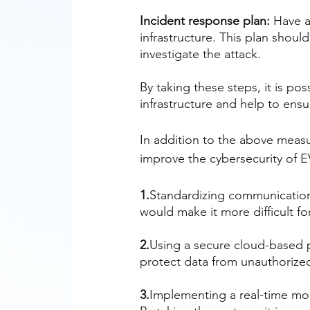
Incident response plan:
 Have a
infrastructure. This plan shoul
investigate the attack.
By taking these steps, it is po
infrastructure and help to ensure
In addition to the above measu
improve the cybersecurity of E
1.
Standardizing communication
would make it more difficult for
2.
Using a secure cloud-based 
protect data from unauthorize
3.
Implementing a real-time mon