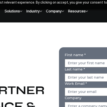
t relevant experience. By clicking on accept, you give your consent to
Solutions
Industry
Company
Resources
First name
*
Last name
*
Work Email
*
ARTNER
Company
CE &