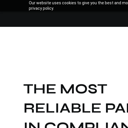
Our website uses cookies to give you the best and mos
privacy policy.
THE MOST
RELIABLE P
IN
COMPLIAN