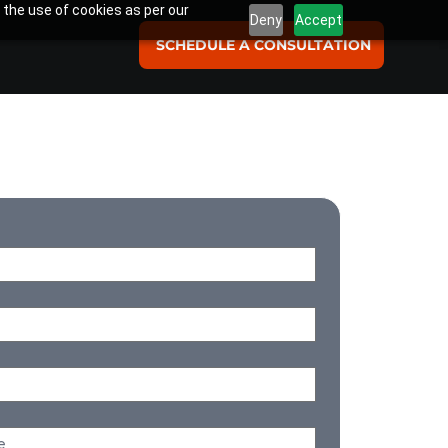
 the use of cookies as per our
Deny
Accept
SCHEDULE A CONSULTATION