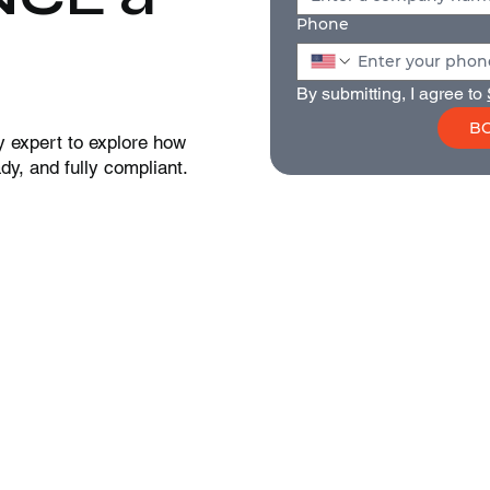
Phone
By submitting, I agree to 
BO
y expert to explore how
y, and fully compliant.