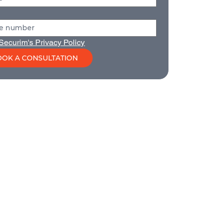
Securim's Privacy Policy
OK A CONSULTATION