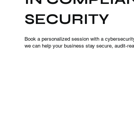
SECURITY
Book a personalized session with a cybersecurit
we can help your business stay secure, audit-read