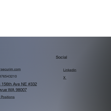
Social
@securim.com
Linkedin
876543210
X
 156th Ave NE #332
evue WA 98007
Positions