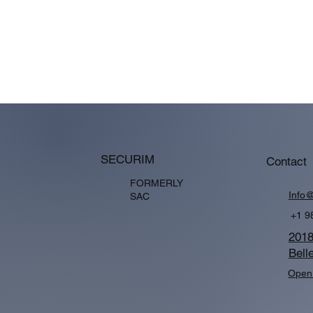
SECURIM
Contact
FORMERLY
Info
SAC
+1 9
2018
Bell
Open 