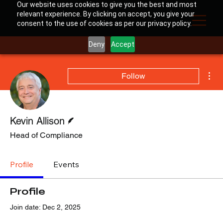
Our website uses cookies to give you the best and most
relevant experience. By clicking on accept, you give your
consent to the use of cookies as per our privacy policy.
Deny
Accept
Mor
Follow
Writer
Kevin Allison
Head of Compliance
Profile
Events
Profile
Join date: Dec 2, 2025