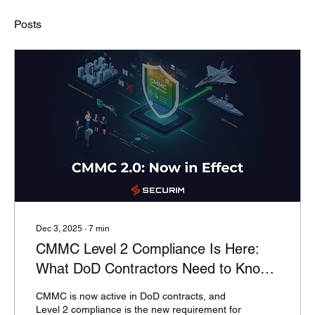
Posts
Dec 3, 2025
∙
7
min
CMMC Level 2 Compliance Is Here:
What DoD Contractors Need to Know
Now
CMMC is now active in DoD contracts, and
Level 2 compliance is the new requirement for