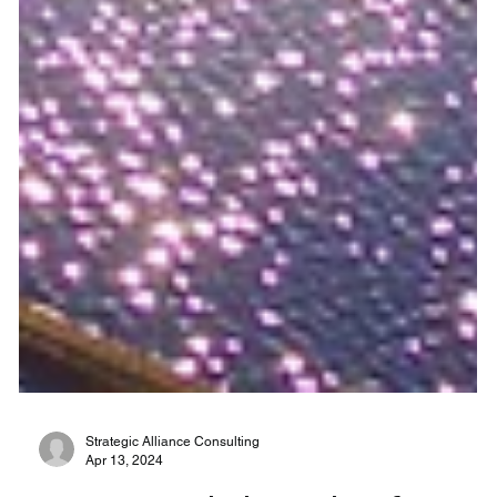
Strategic Alliance Consulting