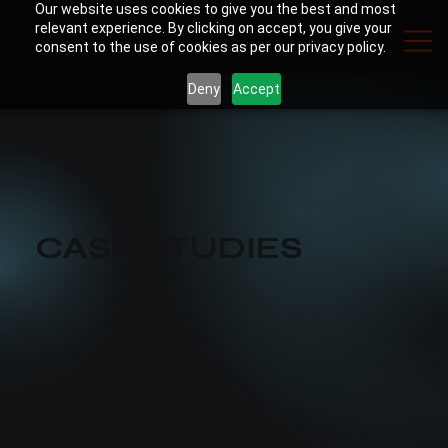
Our website uses cookies to give you the best and most
relevant experience. By clicking on accept, you give your
consent to the use of cookies as per our privacy policy.
Deny
Accept
CASE STUDIES