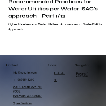
Apr 13, 2024
Recommended Practices for
Water Utilities per Water ISAC’s
approach - Part 1/12
Cyber Resilience in Water Utilities: An overview of WaterISAC's
Approach
Navigation
Contact
Social
Info@securim.com
Linkedin
Solutions
Industry
Company
Resources
+1 9876543210
X
2018 156th Ave NE
#332
Bellevue WA 98007