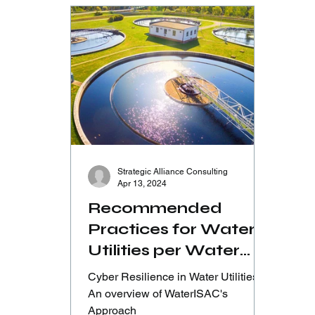
Strategic Alliance Consulting
Apr 13, 2024
Recommended
Practices for Water
Utilities per Water
ISAC’s approach -
Cyber Resilience in Water Utilities:
Part 1/12
An overview of WaterISAC's
Approach