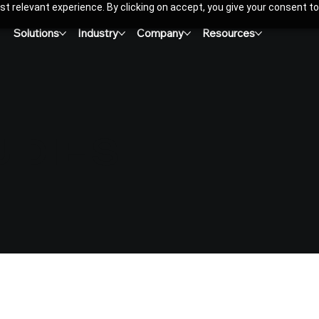
t relevant experience. By clicking on accept, you give your consent to
Solutions
Industry
Company
Resources
UDIES