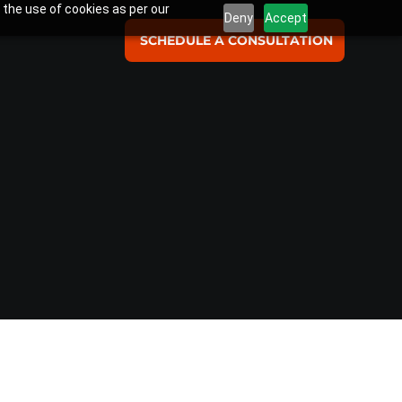
 the use of cookies as per our
Deny
Accept
SCHEDULE A CONSULTATION