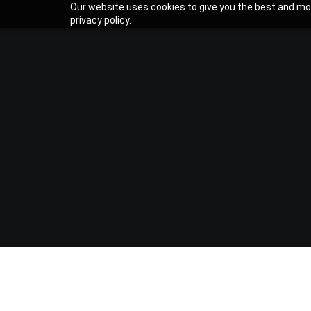
Our website uses cookies to give you the best and mos
privacy policy.
CASE ST