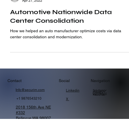
Strategic Alliance Consulting
Apr 27, 2022
Automotive Nationwide Data
Center Consolidation
How we helped an auto manufacturer optimize costs via data
center consolidation and modernization.
Navigation
Contact
Social
Info@securim.com
Linkedin
Solutions
Industry
Company
Resources
+1 9876543210
X
2018 156th Ave NE
#332
Bellevue WA 98007