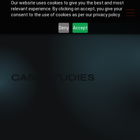
Our website uses cookies to give you the best and most
relevant experience. By clicking on accept, you give your
consent to the use of cookies as per our privacy policy.
Deny
Accept
CASE STUDIES