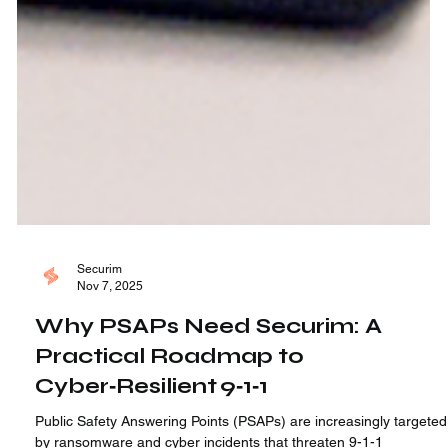
Securim
Nov 7, 2025
Why PSAPs Need Securim: A
Practical Roadmap to
Cyber‑Resilient 9‑1‑1