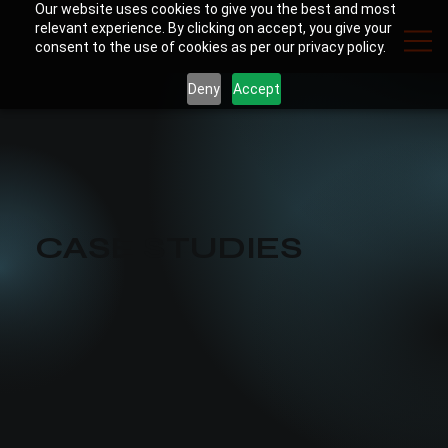
Our website uses cookies to give you the best and most
relevant experience. By clicking on accept, you give your
consent to the use of cookies as per our privacy policy.
Deny
Accept
CASE STUDIES