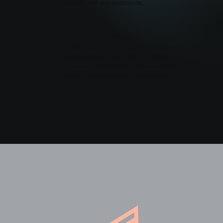
expert risk assessments.
Tech Startups
05
Build secure from the ground up—our
scalable solutions help you meet
investor expectations, pass security
audits, and grow with confidence.