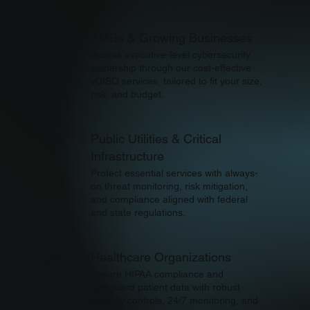
SMBs & Growing Businesses
02
Access executive-level cybersecurity
leadership through our cost-effective
vCISO services, tailored to fit your size,
risk, and budget.
Public Utilities & Critical
03
Infrastructure
Protect essential services with always-
on threat monitoring, risk mitigation,
and compliance aligned with federal
and state regulations.
Healthcare Organizations
04
Ensure HIPAA compliance and
safeguard patient data with robust
security controls, 24/7 monitoring, and