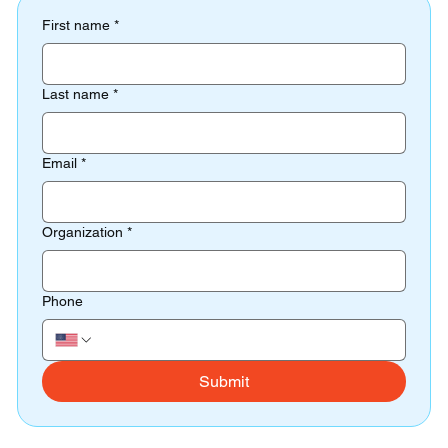
First name
*
Last name
*
Email
*
Organization
*
Phone
Submit