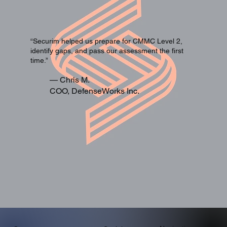
“Securim helped us prepare for CMMC Level 2,
identify gaps, and pass our assessment the first
time.”
— Chris M.
COO, DefenseWorks Inc.