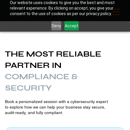
Our website uses cookies to give you the best and most
relevant experience. By clicking on accept, you give your
consent to the use of cookies as per our privacy policy.
Deny
Accept
THE MOST RELIABLE
PARTNER IN
COMPLIANCE &
SECURITY
Book a personalized session with a cybersecurity expert
to explore how we can help your business stay secure,
audit-ready, and fully compliant.