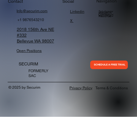
Navigation
Contact
Social
Info@securim.com
Linkedin
Solutions
Industry
Company
Resources
+1 9876543210
X
2018 156th Ave NE
#332
Bellevue WA 98007
Open Positions
SECURIM
SCHEDULE A FREE TRIAL
FORMERLY
SAC
© 2025 by Securim
Privacy Policy
Terms & Conditions