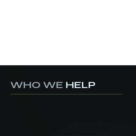
WHO WE
HELP
Defense Contractors
01
Stay eligible for DoD contracts with
end-to-end support for CMMC, DFARS,
and NIST 800-171 compliance—built
for speed and audit-readiness.